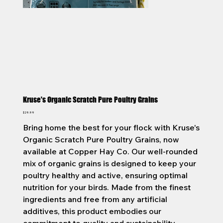
Kruse's Organic Scratch Pure Poultry Grains
Price
$29.99
Bring home the best for your flock with Kruse's
Organic Scratch Pure Poultry Grains, now
available at Copper Hay Co. Our well-rounded
mix of organic grains is designed to keep your
poultry healthy and active, ensuring optimal
nutrition for your birds. Made from the finest
ingredients and free from any artificial
additives, this product embodies our