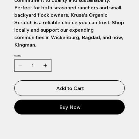
commitment to quality and sustainability.
Perfect for both seasoned ranchers and small
backyard flock owners, Kruse's Organic
Scratch is a reliable choice you can trust. Shop
locally and support our expanding
communities in Wickenburg, Bagdad, and now,
Kingman.
Quantity
Add to Cart
Buy Now