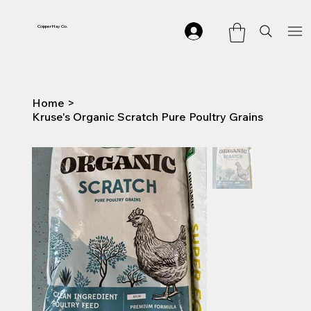
Copper Hay Co.
Home
>
Kruse's Organic Scratch Pure Poultry Grains