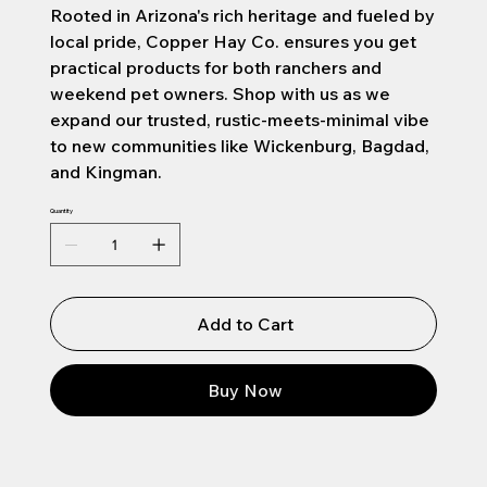
Rooted in Arizona's rich heritage and fueled by
local pride, Copper Hay Co. ensures you get
practical products for both ranchers and
weekend pet owners. Shop with us as we
expand our trusted, rustic-meets-minimal vibe
to new communities like Wickenburg, Bagdad,
and Kingman.
Quantity
Add to Cart
Buy Now