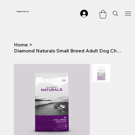
Copper Hay Co.
Home
>
Diamond Naturals Small Breed Adult Dog Chicken/Rice Formula 18lb