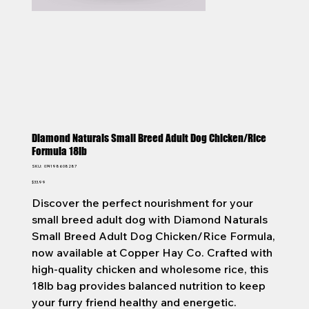
Diamond Naturals Small Breed Adult Dog Chicken/Rice
Formula 18lb
SKU
SKU:
074198608287
074198608287
Price
$33.99
Discover the perfect nourishment for your
small breed adult dog with Diamond Naturals
Small Breed Adult Dog Chicken/Rice Formula,
now available at Copper Hay Co. Crafted with
high-quality chicken and wholesome rice, this
18lb bag provides balanced nutrition to keep
your furry friend healthy and energetic.