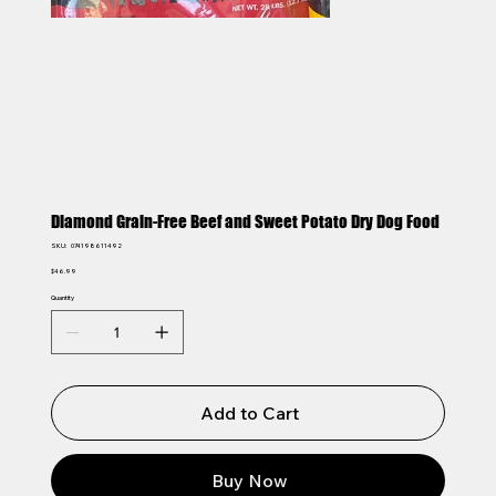
Diamond Grain-Free Beef and Sweet Potato Dry Dog Food
SKU
SKU:
074198611492
074198611492
Price
$46.99
Quantity
Add to Cart
Buy Now