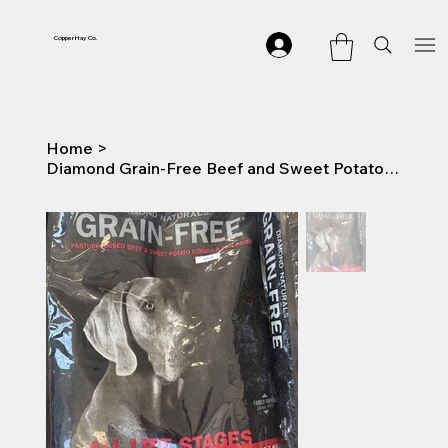
Copper Hay Co.
Home
>
Diamond Grain-Free Beef and Sweet Potato Dry Dog Food