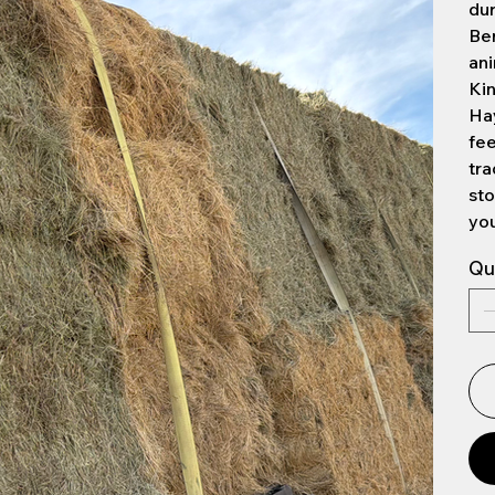
dur
Be
ani
Ki
Hay
fee
tra
sto
you
Qu