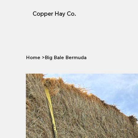
Copper Hay Co.
Home
>
Big Bale Bermuda