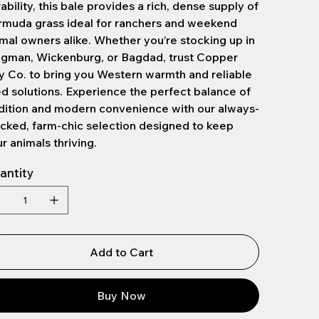
ability, this bale provides a rich, dense supply of
rmuda grass ideal for ranchers and weekend
mal owners alike. Whether you’re stocking up in
ngman, Wickenburg, or Bagdad, trust Copper
 Co. to bring you Western warmth and reliable
d solutions. Experience the perfect balance of
dition and modern convenience with our always-
cked, farm-chic selection designed to keep
r animals thriving.
antity
Add to Cart
Buy Now