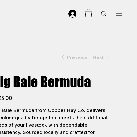
Previous
Next
ig Bale Bermuda
25.00
g Bale Bermuda from Copper Hay Co. delivers
mium-quality forage that meets the nutritional
ds of your livestock with dependable
sistency. Sourced locally and crafted for