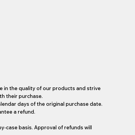
 in the quality of our products and strive
th their purchase.
lendar days of the original purchase date.
antee a refund.
y-case basis. Approval of refunds will