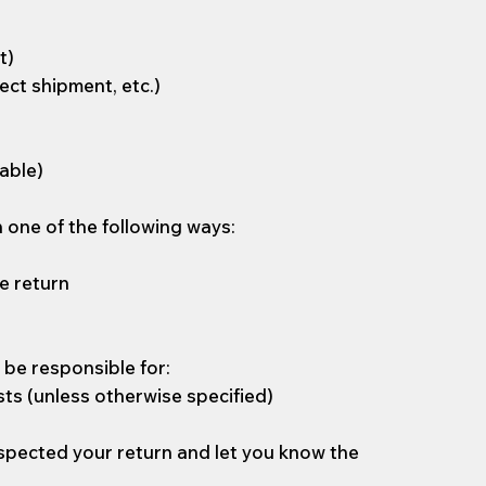
t)
ect shipment, etc.)
cable)
n one of the following ways:
e return
l be responsible for:
sts (unless otherwise specified)
nspected your return and let you know the