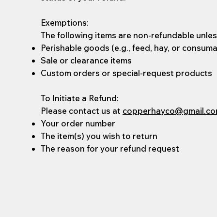
Exemptions:
The following items are non-refundable unless
Perishable goods (e.g., feed, hay, or consum
Sale or clearance items
Custom orders or special-request products
To Initiate a Refund:
Please contact us at
copperhayco@gmail.c
Your order number
The item(s) you wish to return
The reason for your refund request