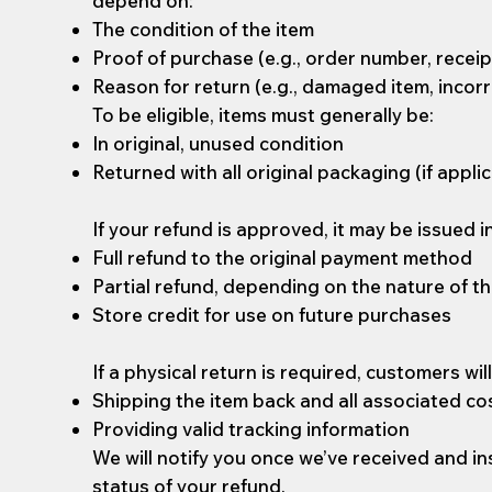
depend on:
The condition of the item
Proof of purchase (e.g., order number, receip
Reason for return (e.g., damaged item, incorr
To be eligible, items must generally be:
In original, unused condition
Returned with all original packaging (if appli
If your refund is approved, it may be issued i
Full refund to the original payment method
Partial refund, depending on the nature of th
Store credit for use on future purchases
If a physical return is required, customers wil
Shipping the item back and all associated co
Providing valid tracking information
We will notify you once we’ve received and i
status of your refund.