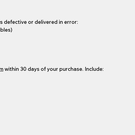
 defective or delivered in error:
ables)
om
within 30 days of your purchase. Include: