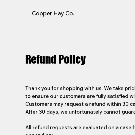
Copper Hay Co.
Refund Policy
Thank you for shopping with us. We take pride
to ensure our customers are fully satisfied wi
Customers may request a refund within 30 ca
After 30 days, we unfortunately cannot guar
All refund requests are evaluated on a case-b